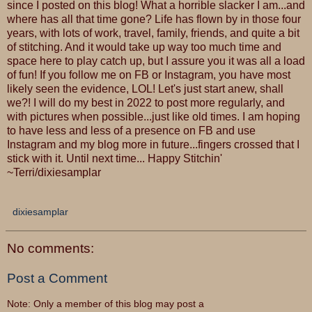
since I posted on this blog! What a horrible slacker I am...and
where has all that time gone? Life has flown by in those four
years, with lots of work, travel, family, friends, and quite a bit
of stitching. And it would take up way too much time and
space here to play catch up, but I assure you it was all a load
of fun! If you follow me on FB or Instagram, you have most
likely seen the evidence, LOL! Let's just start anew, shall
we?! I will do my best in 2022 to post more regularly, and
with pictures when possible...just like old times. I am hoping
to have less and less of a presence on FB and use
Instagram and my blog more in future...fingers crossed that I
stick with it. Until next time... Happy Stitchin'
~Terri/dixiesamplar
dixiesamplar
No comments:
Post a Comment
Note: Only a member of this blog may post a