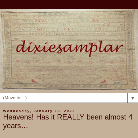
▼
Wednesday, January 19, 2022
Heavens! Has it REALLY been almost 4
years…